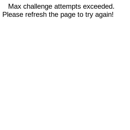
Max challenge attempts exceeded.
Please refresh the page to try again!