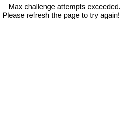
Max challenge attempts exceeded.
Please refresh the page to try again!