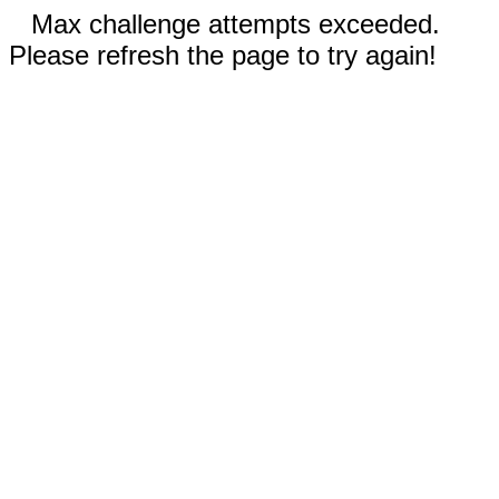
Max challenge attempts exceeded.
Please refresh the page to try again!