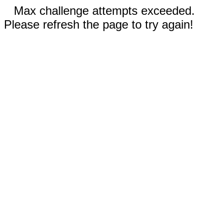
Max challenge attempts exceeded.
Please refresh the page to try again!